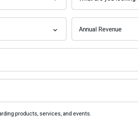
Annual Revenue
rding products, services, and events.