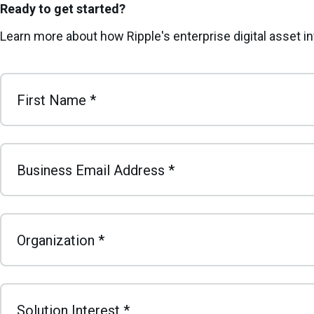
Ready to get started?
Learn more about how Ripple's enterprise digital asset 
First Name
*
Business Email Address
*
Organization
*
Solution Interest
*