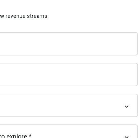
new revenue streams.
to explore
*