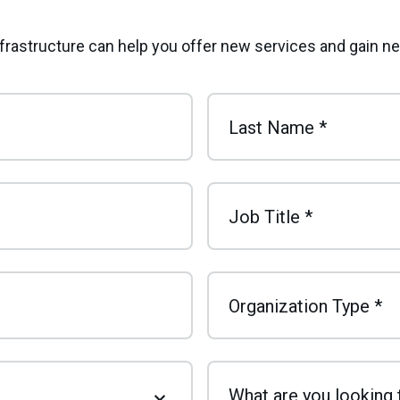
infrastructure can help you offer new services and gain 
Last Name
*
Job Title
*
Organization Type
*
What are you looking 