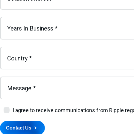
Years In Business
*
Country
*
Message
*
I agree to receive communications from Ripple rega
Contact Us